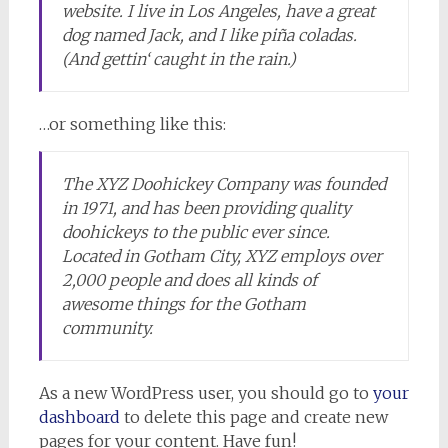
website. I live in Los Angeles, have a great
dog named Jack, and I like piña coladas.
(And gettin‘ caught in the rain.)
…or something like this:
The XYZ Doohickey Company was founded
in 1971, and has been providing quality
doohickeys to the public ever since.
Located in Gotham City, XYZ employs over
2,000 people and does all kinds of
awesome things for the Gotham
community.
As a new WordPress user, you should go to
your
dashboard
to delete this page and create new
pages for your content. Have fun!