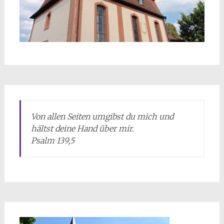
Von allen Seiten umgibst du mich und
hältst deine Hand über mir.
Psalm 139,5