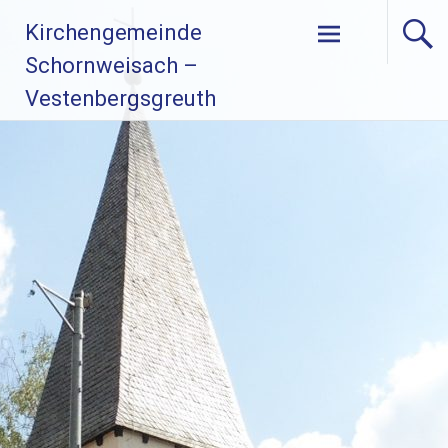
Zum
Kirchengemeinde
Inhalt
springen
Schornweisach –
Vestenbergsgreuth