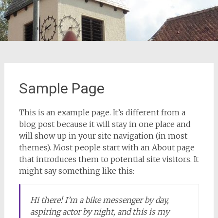
Sample Page
This is an example page. It’s different from a
blog post because it will stay in one place and
will show up in your site navigation (in most
themes). Most people start with an About page
that introduces them to potential site visitors. It
might say something like this:
Hi there! I’m a bike messenger by day,
aspiring actor by night, and this is my