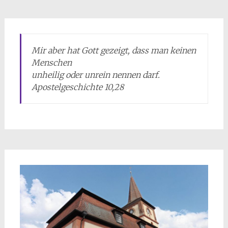
Mir aber hat Gott gezeigt, dass man keinen
Menschen
unheilig oder unrein nennen darf.
Apostelgeschichte 10,28